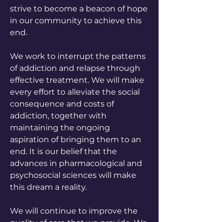
strive to become a beacon of hope
in our community to achieve this
end.
We work to interrupt the patterns
of addiction and relapse through
effective treatment. We will make
every effort to alleviate the social
consequence and costs of
addiction, together with
maintaining the ongoing
aspiration of bringing them to an
end. It is our belief that the
advances in pharmacological and
psychosocial sciences will make
this dream a reality.
We will continue to improve the