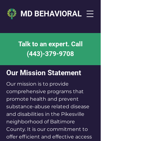
MD BEHAVIORAL
Talk to an expert. Call
(443)-379-9708
Our Mission Statement
Our mission is to provide
comprehensive programs that
promote health and prevent
substance-abuse related disease
and disabilities in the Pikesville
neighborhood of Baltimore
County. It is our commitment to
offer efficient and effective access