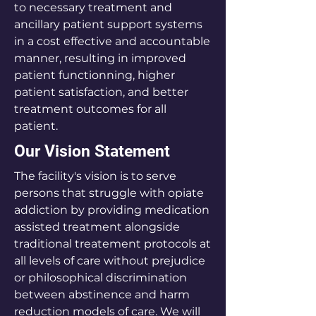
to necessary treatment and
ancillary patient support systems
in a cost effective and accountable
manner, resulting in improved
patient functionning, higher
patient satisfaction, and better
treatment outcomes for all
patient.
Our Vision Statement
The facility's vision is to serve
persons that struggle with opiate
addiction by providing medication
assisted treatment alongside
traditional treatement protocols at
all levels of care without prejudice
or philosophical discrimination
between abstinence and harm
reduction models of care. We will