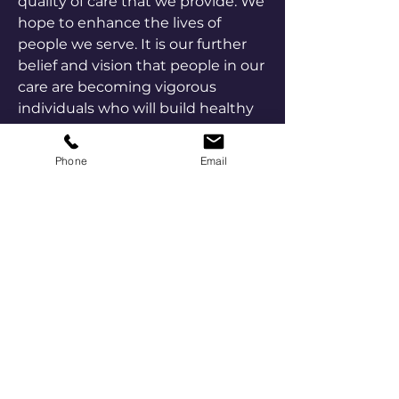
quality of care that we provide. We
hope to enhance the lives of
people we serve. It is our further
belief and vision that people in our
care are becoming vigorous
individuals who will build healthy
communities which offer freedom
from the stigma of chemical
Phone
Email
dependence with equal
opportunities to live satisfying and
productive lives for all.
Confidentiality
Patient confidentiality is our top
priority. Our staff is fully trained on
and compliant with HIPAA, as well
as state and federal, confidentiality
guidelines.