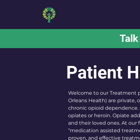
MD BEHAVIORAL
Talk
Patient 
Welcome to our Treatment pro
Orleans Health) are private,
chronic opioid dependence. 
opiates or heroin. Opiate addi
and their loved ones. At our f
“medication assisted treatm
proven, and effective treatme