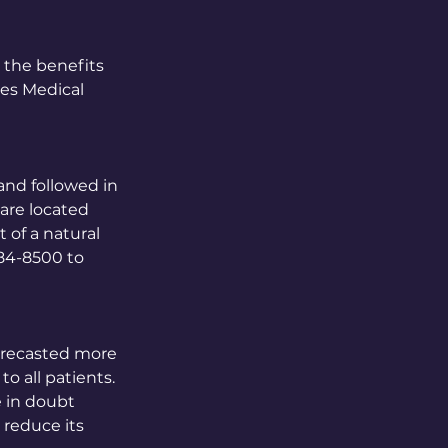
 the benefits
ces Medical
 and followed in
 are located
 of a natural
484-8500 to
forecasted more
o all patients.
e in doubt
y reduce its