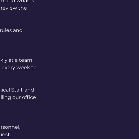
am and what is
o review the
 rules and
kly at a team
t every week to
ical Staff, and
ling our office
ersonnel,
uest.