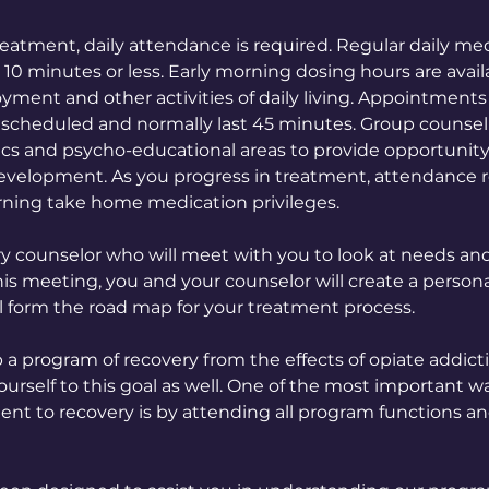
reatment, daily attendance is required. Regular daily me
0 minutes or less. Early morning dosing hours are avail
ment and other activities of daily living. Appointments 
 scheduled and normally last 45 minutes. Group counsel
opics and psycho-educational areas to provide opportunity
evelopment. As you progress in treatment, attendance
ning take home medication privileges.
ry counselor who will meet with you to look at needs an
his meeting, you and your counselor will create a person
ll form the road map for your treatment process.
p a program of recovery from the effects of opiate addicti
urself to this goal as well. One of the most important w
 to recovery is by attending all program functions a