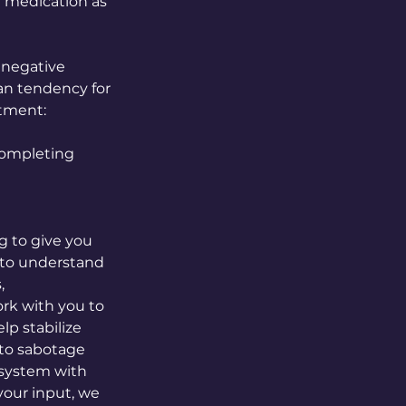
r medication as
 negative
an tendency for
atment:
 completing
g to give you
 to understand
,
ork with you to
lp stabilize
 to sabotage
t system with
your input, we