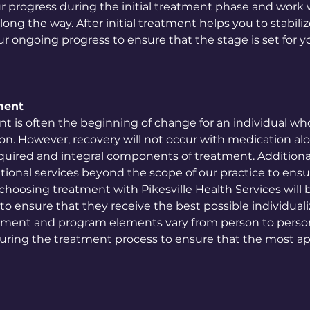
r progress during the initial treatment phase and work 
ong the way. After initial treatment helps you to stabili
 ongoing progress to ensure that the stage is set for yo
ment
t is often the beginning of change for an individual w
on. However, recovery will not occur with medication alo
uired and integral components of treatment. Additionally
ditional services beyond the scope of our practice to ensur
hoosing treatment with Pikesville Health Services will 
f to ensure that they receive the best possible individua
atment and program elements vary from person to person
uring the treatment process to ensure that the most ap