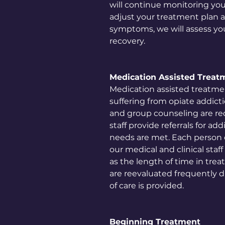
will continue monitoring you
adjust your treatment plan al
symptoms, we will assess your
recovery.
Medication Assisted Treat
Medication assisted treatmen
suffering from opiate addicti
and group counseling are req
staff provide referrals for ad
needs are met. Each person c
our medical and clinical staf
as the length of time in tre
are reevaluated frequently d
of care is provided.
Beginning Treatment