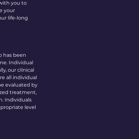
with you to
ze your
ur life-long
ho has been
ne. Individual
, our clinical
e all individual
be evaluated by
lized treatment,
. Individuals
propriate level