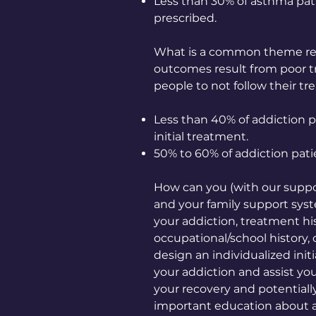
Less than 30% of asthma pati
prescribed.
What is a common theme reg
outcomes result from poor t
people to not follow their tr
Less than 40% of addiction p
initial treatment.
50% to 60% of addiction pat
How can you (with our suppor
and your family support sys
your addiction, treatment hi
occupational/school history, 
design an individualized initi
your addiction and assist you
your recovery and potentiall
important education about a