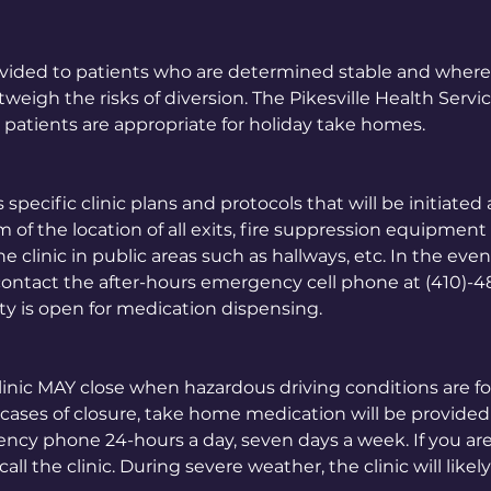
vided to patients who are determined stable and where
eigh the risks of diversion. The Pikesville Health Servi
 patients are appropriate for holiday take homes.
 specific clinic plans and protocols that will be initiated
m of the location of all exits, fire suppression equipment
clinic in public areas such as hallways, etc. In the event
contact the after-hours emergency cell phone at (410)-
ty is open for medication dispensing.
linic MAY close when hazardous driving conditions are 
cases of closure, take home medication will be provided t
ency phone 24-hours a day, seven days a week. If you ar
all the clinic. During severe weather, the clinic will likel