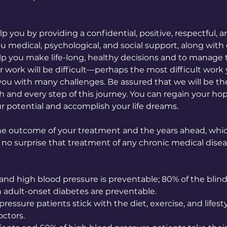
lp you by providing a confidential, positive, respectful,
u medical, psychological, and social support, along wit
help you make life-long, healthy decisions and to manage
ur work will be difficult—perhaps the most difficult work
u with many challenges. Be assured that we will be th
 and every step of this journey. You can regain your hope
ur potential and accomplish your life dreams.
e outcome of your treatment and the years ahead, whic
 no surprise that treatment of any chronic medical disea
and high blood pressure is preventable; 80% of the blin
 adult-onset diabetes are preventable.
ressure patients stick with the diet, exercise, and lifest
ctors.