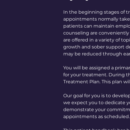
In the beginning stages of t
appointments normally take 1
patients can maintain employ
counseling are conveniently
are offered in a variety of t
growth and sober support d
may be reduced through ear
You will be assigned a prima
for your treatment. During t
Treatment Plan. This plan wi
Our goal for you is to develo
we expect you to dedicate yo
demonstrate your commitment
appointments as scheduled.