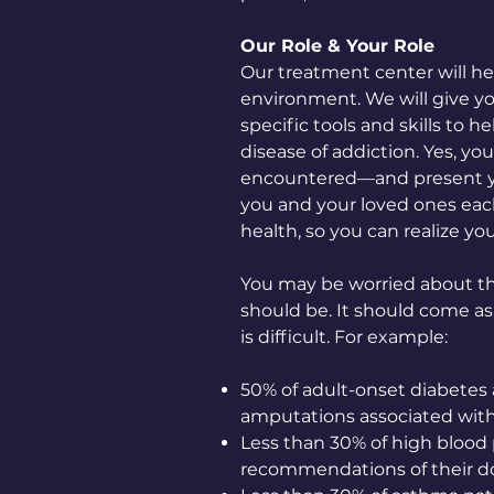
Our Role & Your Role
Our treatment center will he
environment. We will give yo
specific tools and skills to 
disease of addiction. Yes, yo
encountered—and present yo
you and your loved ones each
health, so you can realize yo
You may be worried about th
should be. It should come as
is difficult. For example:
50% of adult-onset diabetes 
amputations associated with
Less than 30% of high blood p
recommendations of their do