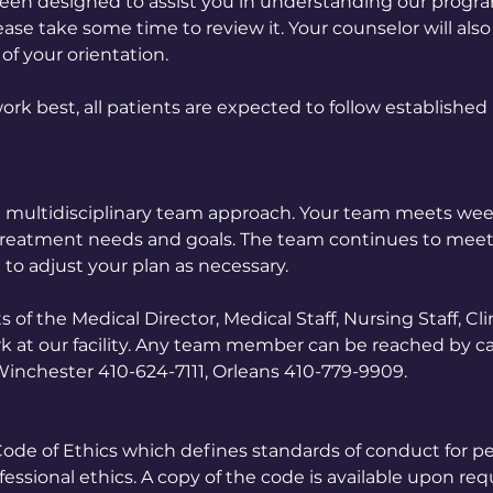
een designed to assist you in understanding our progr
ase take some time to review it. Your counselor will als
of your orientation.
ork best, all patients are expected to follow established
 a multidisciplinary team approach. Your team meets wee
 treatment needs and goals. The team continues to mee
 to adjust your plan as necessary.
f the Medical Director, Medical Staff, Nursing Staff, Clin
k at our facility. Any team member can be reached by cal
 Winchester 410-624-7111, Orleans 410-779-9909.
 Code of Ethics which defines standards of conduct for p
ssional ethics. A copy of the code is available upon req