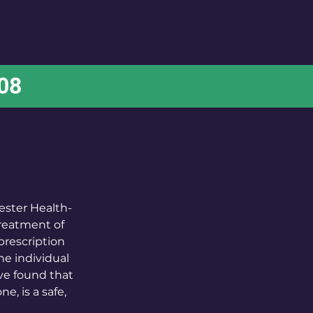
FAQs
Patient Handbook
Contact
708
ester Health-
treatment of
prescription
the individual
ave found that
, is a safe,