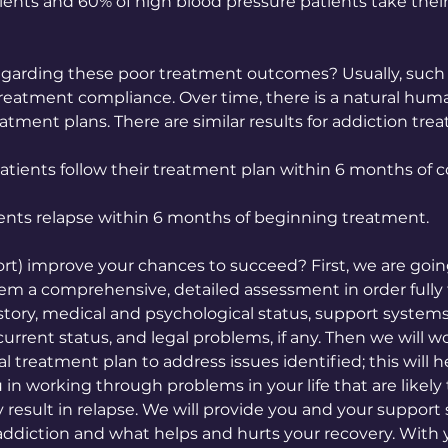
ents and 60% of high blood pressure patients take thei
arding these poor treatment outcomes? Usually, such
reatment compliance. Over time, there is a natural hum
eatment plans. There are similar results for addiction tre
atients follow their treatment plan within 6 months of
ients relapse within 6 months of beginning treatment.
t) improve your chances to succeed? First, we are goin
tem a comprehensive, detailed assessment in order fully
story, medical and psychological status, support systems
current status, and legal problems, if any. Then we will w
al treatment plan to address issues identified; this will he
 in working through problems in your life that are likely
y result in relapse. We will provide you and your suppor
ddiction and what helps and hurts your recovery. With 