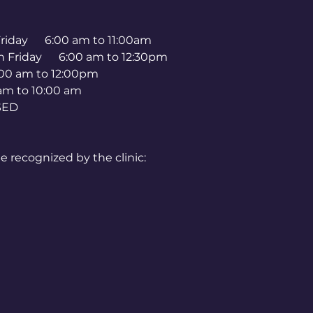
 Friday 6:00 am to 11:00am
h Friday 6:00 am to 12:30pm
00 am to 12:00pm
 10:00 am
ED
e recognized by the clinic:
 Jr. Day
ly 4)
Day