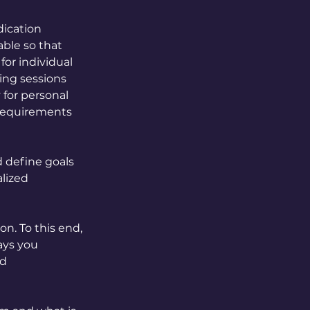
dication
able so that
for individual
ing sessions
 for personal
 requirements
d define goals
alized
on. To this end,
ays you
nd