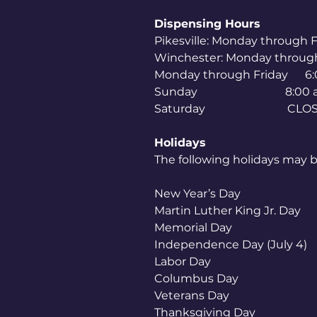
Dispensing Hours
Pikesville: Monday through
Winchester: Monday throug
Monday through Friday 6:
Sunday 8:00 am to
Saturday CLOS
Holidays
The following holidays may b
New Year’s Day
Martin Luther King
Memorial Day
Independence Day (Ju
Labor Day
Columbus Day
Veterans Day
Thanksgiving 