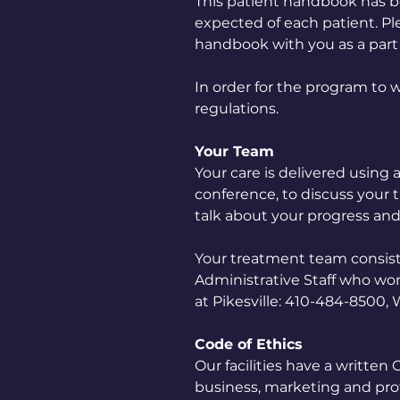
This patient handbook has b
expected of each patient. Ple
handbook with you as a part 
In order for the program to w
regulations.
Your Team
Your care is delivered using
conference, to discuss your
talk about your progress and
Your treatment team consists o
Administrative Staff who wor
at Pikesville: 410-484-8500,
Code of Ethics
Our facilities have a written
business, marketing and profe