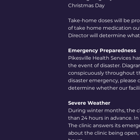
Christmas Day
Take-home doses will be pro
of take home medication outw
Director will determine what
Emergency Preparedness
Pikesville Health Services has
the event of disaster. Diagra
conspicuously throughout the 
disaster emergency, please 
determine whether our facili
Severe Weather
During winter months, the c
than 24 hours in advance. In 
The clinic answers its emerg
about the clinic being open, c