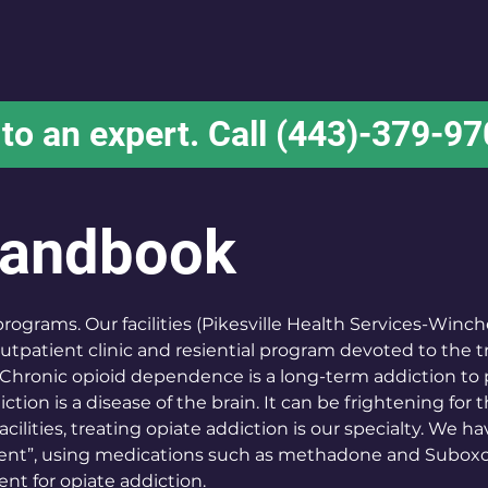
Home
About
Services
Locations
 to an expert. Call (443)-379-9
Handbook
grams. Our facilities (Pikesville Health Services-Winch
 outpatient clinic and resiential program devoted to the 
Chronic opioid dependence is a long-term addiction to 
ction is a disease of the brain. It can be frightening for 
acilities, treating opiate addiction is our specialty. We h
ent”, using medications such as methadone and Suboxone
nt for opiate addiction.