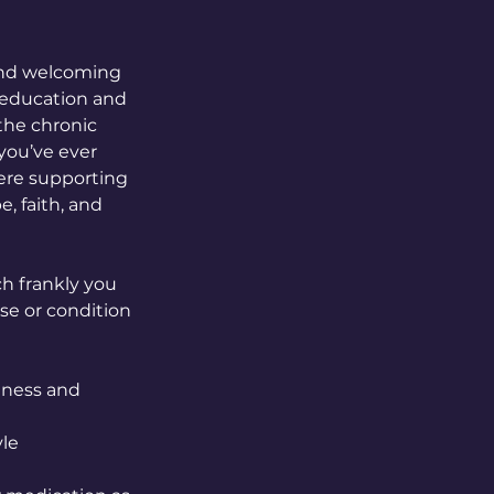
 and welcoming
h education and
 the chronic
 you’ve ever
ere supporting
, faith, and
h frankly you
se or condition
dness and
yle