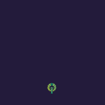
MD BEHAVIO