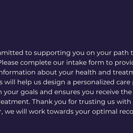
Home
About
Services
Locations
mitted to supporting you on your path 
Please complete our intake form to provi
 information about your health and treat
s will help us design a personalized care
h your goals and ensures you receive th
treatment. Thank you for trusting us with
 we will work towards your optimal reco