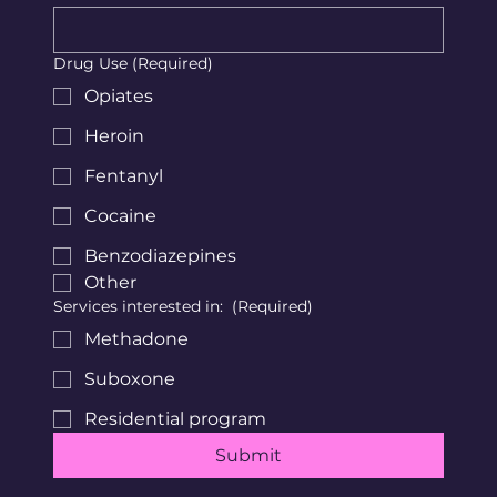
Drug Use
(Required)
Opiates
Heroin
Fentanyl
Cocaine
Benzodiazepines
Other
Services interested in:
(Required)
Methadone
Suboxone
Residential program
Submit