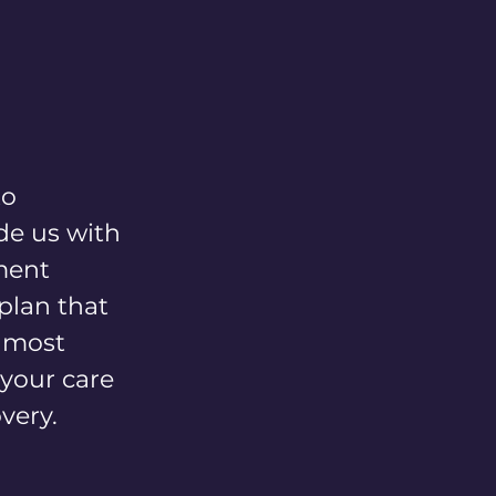
FAQs
Patient Handbook
Contact
to
de us with
ment
 plan that
e most
 your care
very.