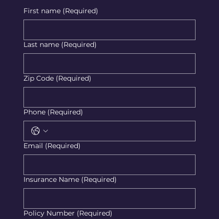
First name
(Required)
Last name
(Required)
Zip Code
(Required)
Phone
(Required)
Email
(Required)
Insurance Name
(Required)
Policy Number
(Required)