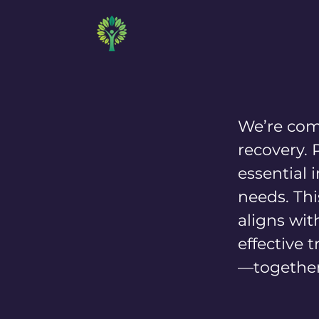
MD BEHAVIORAL
We’re com
recovery. 
essential
needs. Thi
aligns wit
effective 
—together,